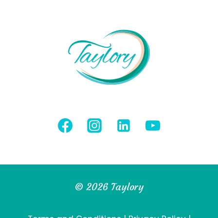
© 2026 Taylory