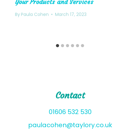
Your Products and Services
By
Paula Cohen
March 17, 2023
Contact
01606 532 530
paulacohen@taylory.co.uk