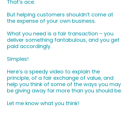
That’s ace.
But helping customers shouldn’t come at
the expense of your own business.
What you need is a fair transaction – you
deliver something fantabulous, and you get
paid accordingly.
Simples!
Here’s a speedy video to explain the
principle, of a fair exchange of value, and
help you think of some of the ways you may
be giving away far more than you should be.
Let me know what you think!