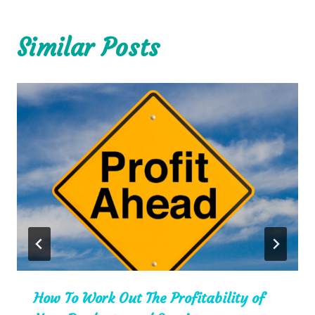
Similar Posts
How To Work Out The Profitability of