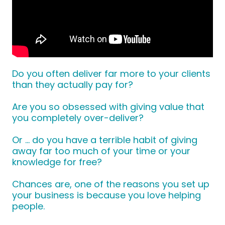
Do you often deliver far more to your clients
than they actually pay for?
Are you so obsessed with giving value that
you completely over-deliver?
Or … do you have a terrible habit of giving
away far too much of your time or your
knowledge for free?
Chances are, one of the reasons you set up
your business is because you love helping
people.