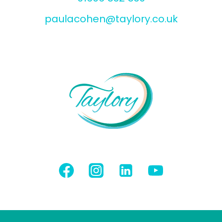
paulacohen@taylory.co.uk