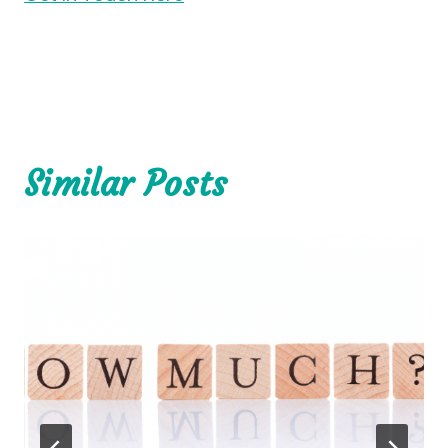
Similar Posts