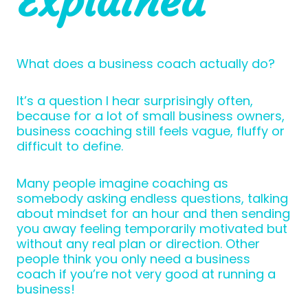
Explained
What does a business coach actually do?
It’s a question I hear surprisingly often,
because for a lot of small business owners,
business coaching still feels vague, fluffy or
difficult to define.
Many people imagine coaching as
somebody asking endless questions, talking
about mindset for an hour and then sending
you away feeling temporarily motivated but
without any real plan or direction. Other
people think you only need a business
coach if you’re not very good at running a
business!