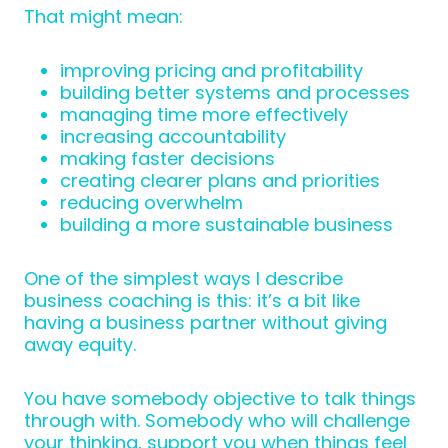
That might mean:
improving pricing and profitability
building better systems and processes
managing time more effectively
increasing accountability
making faster decisions
creating clearer plans and priorities
reducing overwhelm
building a more sustainable business
One of the simplest ways I describe
business coaching is this: it’s a bit like
having a business partner without giving
away equity.
You have somebody objective to talk things
through with. Somebody who will challenge
your thinking, support you when things feel