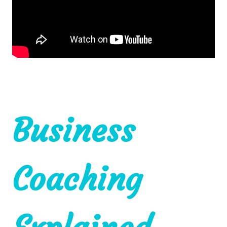
Business
Coaching