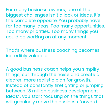
For many business owners, one of the
biggest challenges isn’t a lack of ideas. It’s
the complete opposite. You probably have
far too many ideas. Too many opportunities.
Too many priorities. Too many things you
could be working on at any moment.
That’s where business coaching becomes
incredibly valuable.
A good business coach helps you simplify
things, cut through the noise and create a
clearer, more realistic plan for growth.
Instead of constantly firefighting or jumping
between “8 million business development
ideas”, you start focusing on the things that
will genuinely move the business forward.