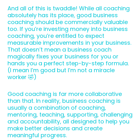
And all of this is twaddle! While all coaching
absolutely has its place, good business
coaching should be commercially valuable
too. If you’re investing money into business
coaching, you’re entitled to expect
measurable improvements in your business.
That doesn’t mean a business coach
magically fixes your business for you or
hands you a perfect step-by-step formula.
(I mean I’m good but I’m not a miracle
worker 🤣)
Good coaching is far more collaborative
than that. In reality, business coaching is
usually a combination of coaching,
mentoring, teaching, supporting, challenging
and accountability, all designed to help you
make better decisions and create
meaningful progress.