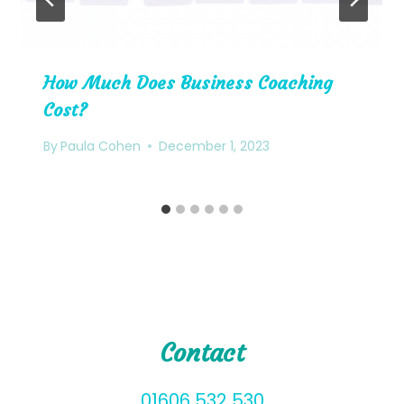
How Much Does Business Coaching
Cost?
By
Paula Cohen
December 1, 2023
Contact
01606 532 530