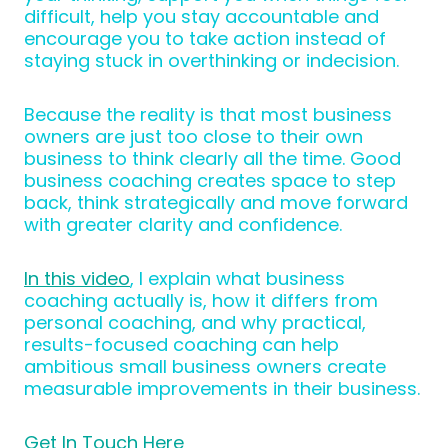
difficult, help you stay accountable and
encourage you to take action instead of
staying stuck in overthinking or indecision.
Because the reality is that most business
owners are just too close to their own
business to think clearly all the time. Good
business coaching creates space to step
back, think strategically and move forward
with greater clarity and confidence.
In this video
, I explain what business
coaching actually is, how it differs from
personal coaching, and why practical,
results-focused coaching can help
ambitious small business owners create
measurable improvements in their business.
Get In Touch Here