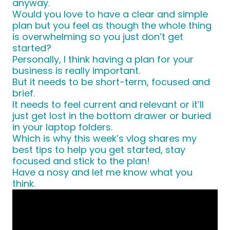
anyway.
Would you love to have a clear and simple
plan but you feel as though the whole thing
is overwhelming so you just don’t get
started?
Personally, I think having a plan for your
business is really important.
But it needs to be short-term, focused and
brief.
It needs to feel current and relevant or it’ll
just get lost in the bottom drawer or buried
in your laptop folders.
Which is why this week’s vlog shares my
best tips to help you get started, stay
focused and stick to the plan!
Have a nosy and let me know what you
think.