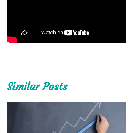
Similar Posts