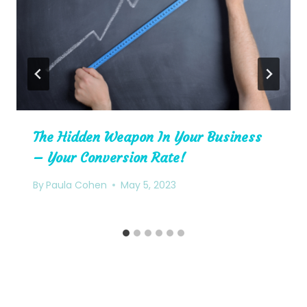
The Hidden Weapon In Your Business
– Your Conversion Rate!
By
Paula Cohen
May 5, 2023