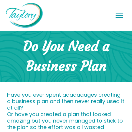
Skip
to
content
Do You Need a
Business Plan
Have you ever spent aaaaaaages creating
a business plan and then never really used it
at all?
Or have you created a plan that looked
amazing but you never managed to stick to
the plan so the effort was all wasted