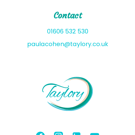
Contact
01606 532 530
paulacohen@taylory.co.uk