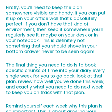
Firstly, you’ll need to keep the plan
somewhere visible and handy. If you can put
it up on your office wall that’s absolutely
perfect. If you don’t have that kind of
environment, then keep it somewhere you’ll
regularly see it, maybe on your desk or in
your notebook. This is definitely not
something that you should shove in your
bottom drawer never to be seen again!
The final thing you need to do is to book
specific chunks of time into your diary every
single week for you to go back, look at that
plan, review how well you’ve done this week,
and exactly what you need to do next week
to keep you on track with that plan.
Remind yourself each week why this plan is
so important. This is about growing your