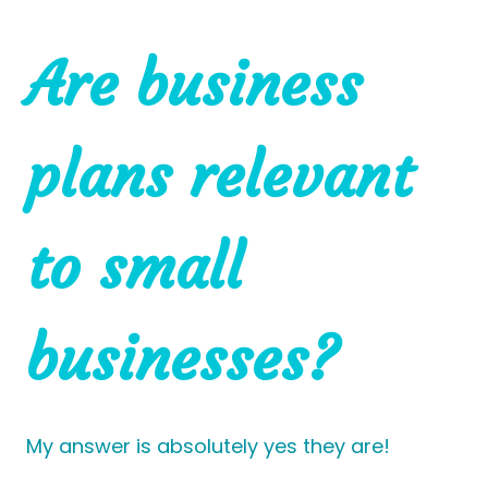
Are business
plans relevant
to small
businesses?
My answer is absolutely yes they are!