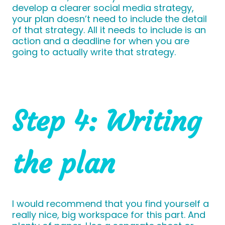
develop a clearer social media strategy,
your plan doesn’t need to include the detail
of that strategy. All it needs to include is an
action and a deadline for when you are
going to actually write that strategy.
Step 4: Writing
the plan
I would recommend that you find yourself a
really nice, big workspace for this part. And