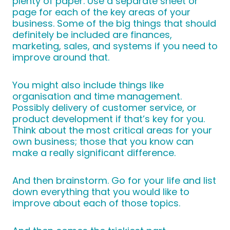
plenty of paper. Use a separate sheet or
page for each of the key areas of your
business. Some of the big things that should
definitely be included are finances,
marketing, sales, and systems if you need to
improve around that.
You might also include things like
organisation and time management.
Possibly delivery of customer service, or
product development if that’s key for you.
Think about the most critical areas for your
own business; those that you know can
make a really significant difference.
And then brainstorm. Go for your life and list
down everything that you would like to
improve about each of those topics.