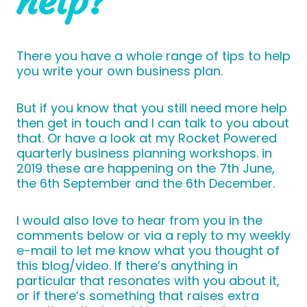
help?
There you have a whole range of tips to help
you write your own business plan.
But if you know that you still need more help
then get in touch and I can talk to you about
that. Or have a look at my Rocket Powered
quarterly business planning workshops. in
2019 these are happening on the 7th June,
the 6th September and the 6th December.
I would also love to hear from you in the
comments below or via a reply to my weekly
e-mail to let me know what you thought of
this blog/video. If there’s anything in
particular that resonates with you about it,
or if there’s something that raises extra