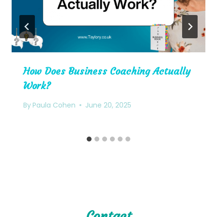
How Does Business Coaching Actually
Work?
By
Paula Cohen
June 20, 2025
Contact