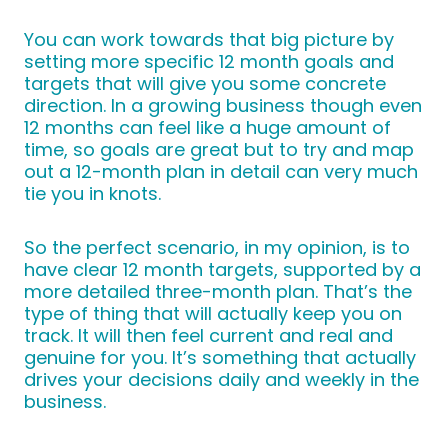
You can work towards that big picture by
setting more specific 12 month goals and
targets that will give you some concrete
direction. In a growing business though even
12 months can feel like a huge amount of
time, so goals are great but to try and map
out a 12-month plan in detail can very much
tie you in knots.
So the perfect scenario, in my opinion, is to
have clear 12 month targets, supported by a
more detailed three-month plan. That’s the
type of thing that will actually keep you on
track. It will then feel current and real and
genuine for you. It’s something that actually
drives your decisions daily and weekly in the
business.