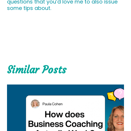
questions that you’d love me to also issue
some tips about.
Similar Posts