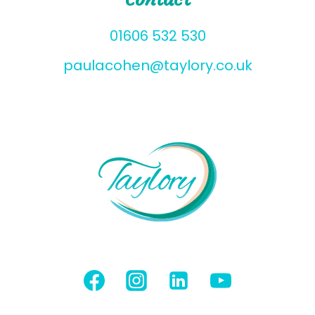
01606 532 530
paulacohen@taylory.co.uk