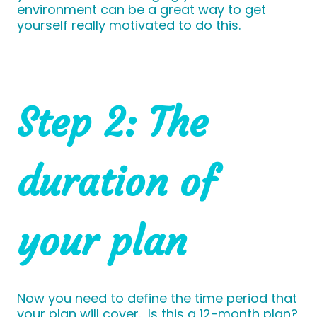
environment can be a great way to get
yourself really motivated to do this.
Step 2: The
duration of
your plan
Now you need to define the time period that
your plan will cover. Is this a 12-month plan?