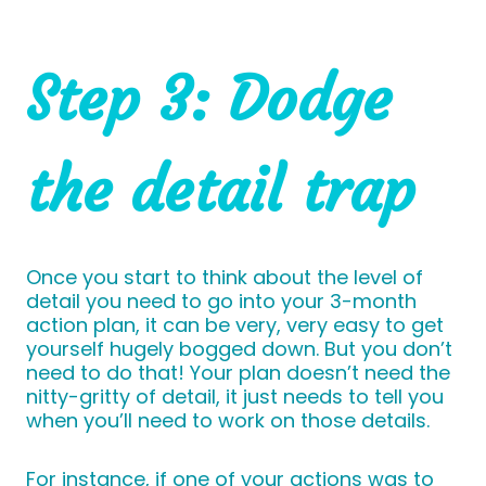
Step 3: Dodge
the detail trap
Once you start to think about the level of
detail you need to go into your 3-month
action plan, it can be very, very easy to get
yourself hugely bogged down. But you don’t
need to do that! Your plan doesn’t need the
nitty-gritty of detail, it just needs to tell you
when you’ll need to work on those details.
For instance, if one of your actions was to