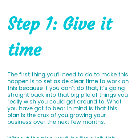
Step 1: Give it
time
The first thing you’ll need to do to make this
happen is to set aside clear time to work on
this because if you don’t do that, it’s going
straight back into that big pile of things you
really wish you could get around to. What
you have got to bear in mind is that this
plan is the crux of you growing your
business over the next few months.