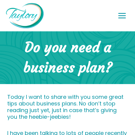
Skip
to
content
Do you need a
business plan?
Today I want to share with you some great
tips about business plans. No don’t stop
reading just yet, just in case that’s giving
you the heebie-jeebies!
I have been talking to lots of people recently