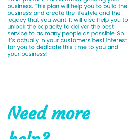
business. This plan will help you to build the
business and create the lifestyle and the
legacy that you want. It will also help you to
unlock the capacity to deliver the best
service to as many people as possible. So
it’s actually in your customers best interest
for you to dedicate this time to you and
your business!
Need more