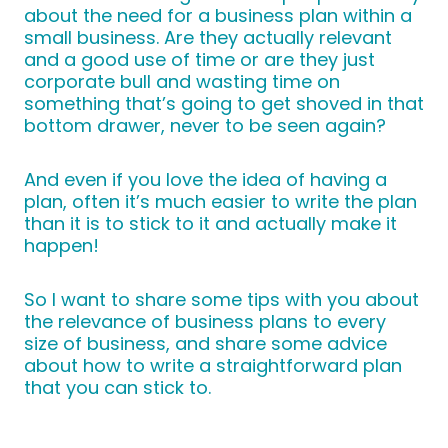
about the need for a business plan within a
small business. Are they actually relevant
and a good use of time or are they just
corporate bull and wasting time on
something that’s going to get shoved in that
bottom drawer, never to be seen again?
And even if you love the idea of having a
plan, often it’s much easier to write the plan
than it is to stick to it and actually make it
happen!
So I want to share some tips with you about
the relevance of business plans to every
size of business, and share some advice
about how to write a straightforward plan
that you can stick to.