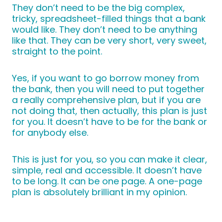
They don’t need to be the big complex,
tricky, spreadsheet-filled things that a bank
would like. They don’t need to be anything
like that. They can be very short, very sweet,
straight to the point.
Yes, if you want to go borrow money from
the bank, then you will need to put together
a really comprehensive plan, but if you are
not doing that, then actually, this plan is just
for you. It doesn’t have to be for the bank or
for anybody else.
This is just for you, so you can make it clear,
simple, real and accessible. It doesn’t have
to be long. It can be one page. A one-page
plan is absolutely brilliant in my opinion.