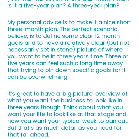
Is it a five-year plan? A three-year plan?
My personal advice is to make it a nice short
three-month plan. The perfect scenario, I
believe, is to define some clear 12 month
goals and to have a relatively clear (but not
necessarily set in stone) picture of where
you want to be in three years time. Three or
five years can feel such a long time away
that trying to pin down specific goals for it
can be overwhelming.
It’s great to have a ‘big picture’ overview of
what you want the business to look like in
three years though. Think about what you
want your life to look like at that stage and
how you want your typical week to pan out.
But that’s as much detail as you need for
that far ahead.