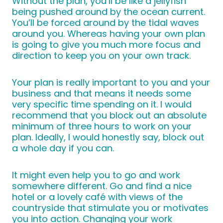
Without the plan, you’ll be like a jellyfish
being pushed around by the ocean current.
You’ll be forced around by the tidal waves
around you. Whereas having your own plan
is going to give you much more focus and
direction to keep you on your own track.
Your plan is really important to you and your
business and that means it needs some
very specific time spending on it. I would
recommend that you block out an absolute
minimum of three hours to work on your
plan. Ideally, I would honestly say, block out
a whole day if you can.
It might even help you to go and work
somewhere different. Go and find a nice
hotel or a lovely café with views of the
countryside that stimulate you or motivates
you into action. Changing your work