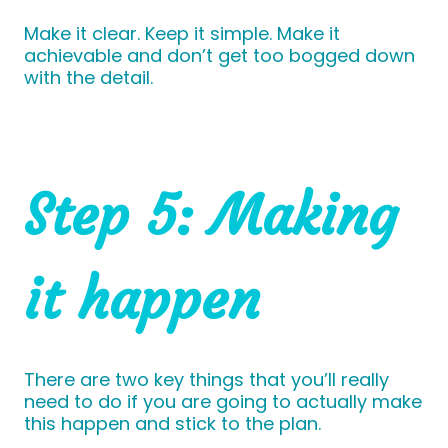
Make it clear. Keep it simple. Make it
achievable and don’t get too bogged down
with the detail.
Step 5: Making
it happen
There are two key things that you’ll really
need to do if you are going to actually make
this happen and stick to the plan.