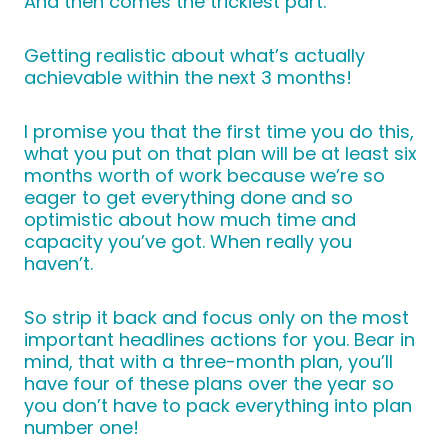
And then comes the trickiest part.
Getting realistic about what’s actually
achievable within the next 3 months!
I promise you that the first time you do this,
what you put on that plan will be at least six
months worth of work because we’re so
eager to get everything done and so
optimistic about how much time and
capacity you’ve got. When really you
haven’t.
So strip it back and focus only on the most
important headlines actions for you. Bear in
mind, that with a three-month plan, you’ll
have four of these plans over the year so
you don’t have to pack everything into plan
number one!