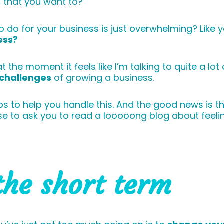
 that you want to?
 do for your business is just overwhelming? Like y
ess?
 the moment it feels like I’m talking to quite a lot
challenges
of growing a business.
ps to help you handle this. And the good news is tha
se to ask you to read a looooong blog about feel
the short term