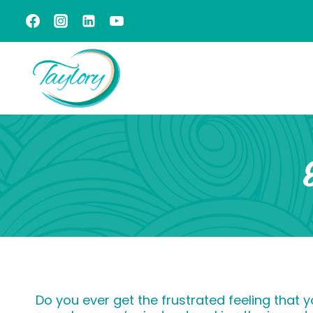
Skip
to
content
Do you ever get the frustrated feeling that 