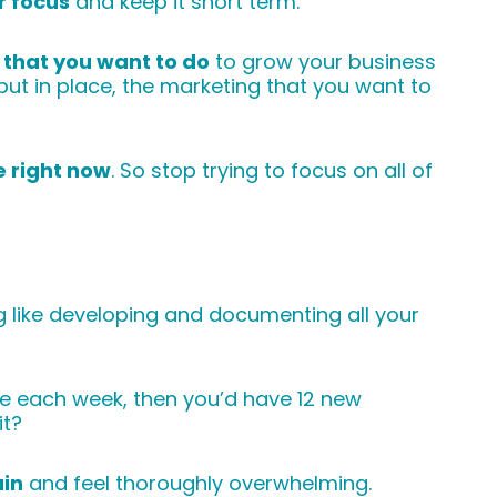
 focus
and keep it short term.
s that you want to do
to grow your business
put in place, the marketing that you want to
e right now
. So stop trying to focus on all of
g like developing and documenting all your
ne each week, then you’d have 12 new
it?
in
and feel thoroughly overwhelming.