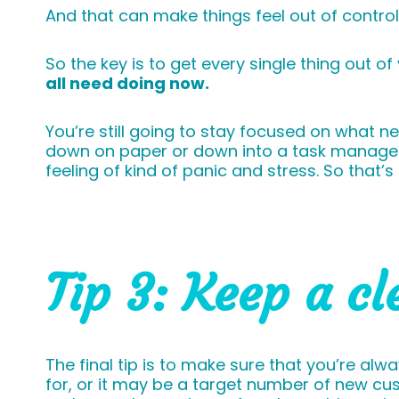
And that can make things feel out of contro
So the key is to get every single thing out o
all need doing now.
You’re still going to stay focused on what 
down on paper or down into a task manageme
feeling of kind of panic and stress. So that’s 
Tip 3: Keep a cl
The final tip is to make sure that you’re al
for, or it may be a target number of new cu