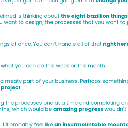
you’ve just got too much going on is to
change your
helmed is thinking about
the eight bazillion thing
you want to design, the processes that you want to 
ings at once. You can’t handle all of that
right her
 what you can do this week or this month.
ul a meaty part of your business. Perhaps somethin
project
.
ping the processes one at a time and completing o
onths, which would be
amazing progress
wouldn’t 
t’ll probably feel like
an insurmountable mounta