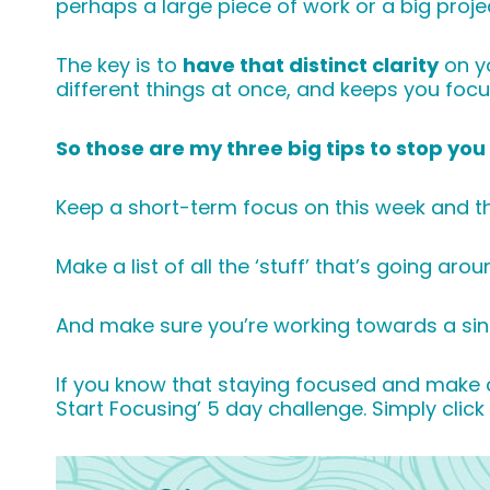
perhaps a large piece of work or a big proj
The key is to
have that distinct clarity
on yo
different things at once, and keeps you foc
So those are my three big tips to stop yo
Keep a short-term focus on this week and t
Make a list of all the ‘stuff’ that’s going ar
And make sure you’re working towards a sing
If you know that staying focused and make cl
Start Focusing’ 5 day challenge. Simply clic