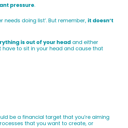
ant pressure
.
ver needs doing list’. But remember,
it doesn’t
rything is out of your head
and either
have to sit in your head and cause that
ould be a financial target that you’re aiming
rocesses that you want to create, or