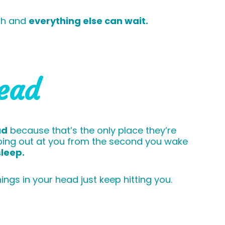
nth and
everything else can wait.
head
ad
because that’s the only place they’re
umping out at you from the second you wake
sleep.
ngs in your head just keep hitting you.