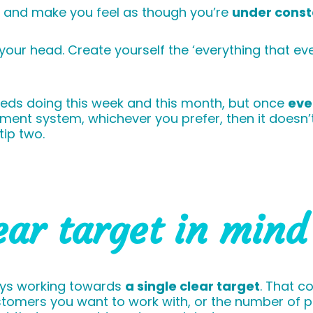
l and make you feel as though you’re
under const
f your head. Create yourself the ‘everything that e
needs doing this week and this month, but once
eve
nt system, whichever you prefer, then it doesn’t 
tip two.
ear target in mind
ways working towards
a single clear target
. That c
stomers you want to work with, or the number of p