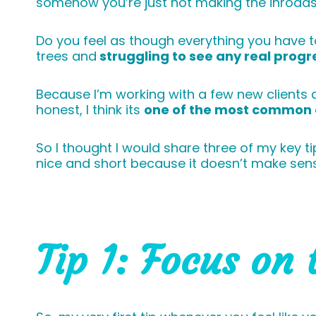
somehow you’re just not making the inroads
Do you feel as though everything you have to
trees and
struggling to see any real progr
Because I’m working with a few new clients at
honest, I think its
one of the most common 
So I thought I would share three of my key ti
nice and short because it doesn’t make sen
Tip 1: Focus on 