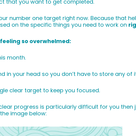
ect that you want to get completed.
ur number one target right now. Because that help
used on the specific things you need to work on
ri
u feeling so overwhelmed:
his month.
ound in your head so you don’t have to store any of i
le clear target to keep you focused.
ear progress is particularly difficult for you then
k the image below: