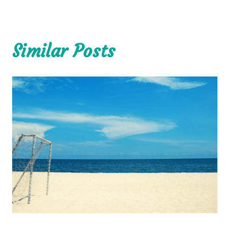
Similar Posts