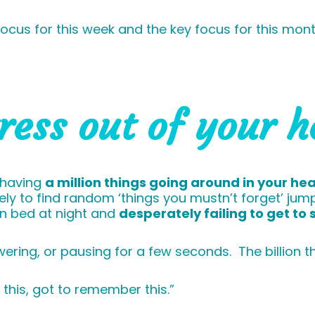
y focus for this week and the key focus for this mo
tress out of your 
 having
a million things going around in your he
ikely to find random ‘things you mustn’t forget’ j
 in bed at night and
desperately failing to get to 
ring, or pausing for a few seconds. The billion thi
this, got to remember this.”