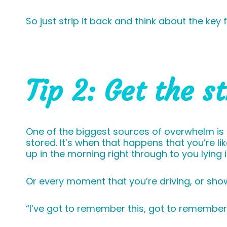
So just strip it back and think about the ke
Tip 2: Get the s
One of the biggest sources of overwhelm is
stored. It’s when that happens that you’re l
up in the morning right through to you lying
Or every moment that you’re driving, or showe
“I’ve got to remember this, got to remember 