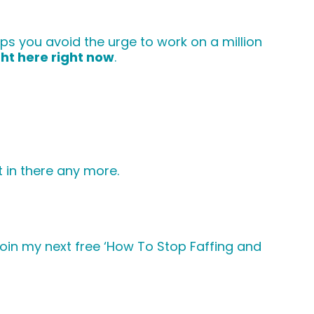
s you avoid the urge to work on a million
ght here right now
.
t in there any more.
 join my next free ‘How To Stop Faffing and