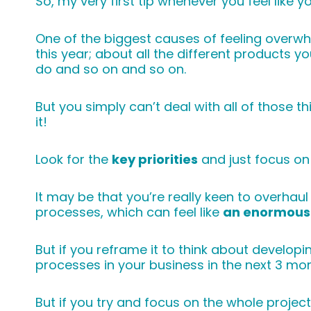
So, my very first tip whenever you feel like 
One of the biggest causes of feeling overw
this year; about all the different products 
do and so on and so on.
But you simply can’t deal with all of those th
it!
Look for the
key priorities
and just focus on
It may be that you’re really keen to overha
processes, which can feel like
an enormous 
But if you reframe it to think about develo
processes in your business in the next 3 m
But if you try and focus on the whole project i