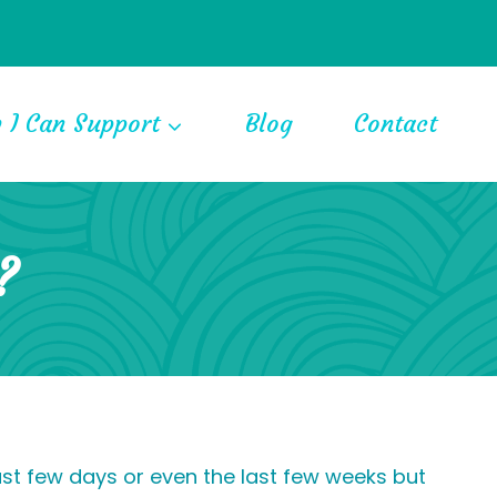
 I Can Support
Blog
Contact
?
ast few days or even the last few weeks but