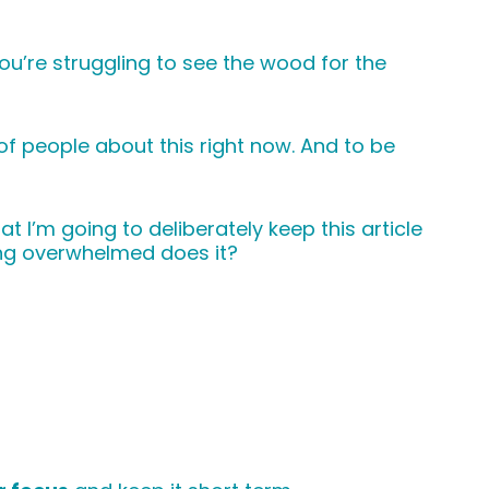
ou’re struggling to see the wood for the
 of people about this right now. And to be
t I’m going to deliberately keep this article
ing overwhelmed does it?