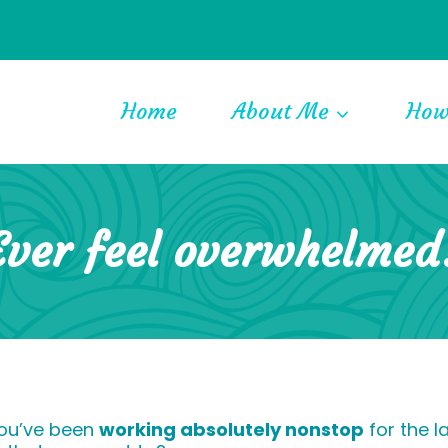
Home
About Me
How
Ever feel overwhelmed
you’ve been
working absolutely nonstop
for the l