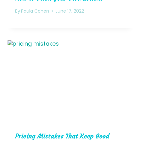
By
Paula Cohen
June 17, 2022
Pricing Mistakes That Keep Good