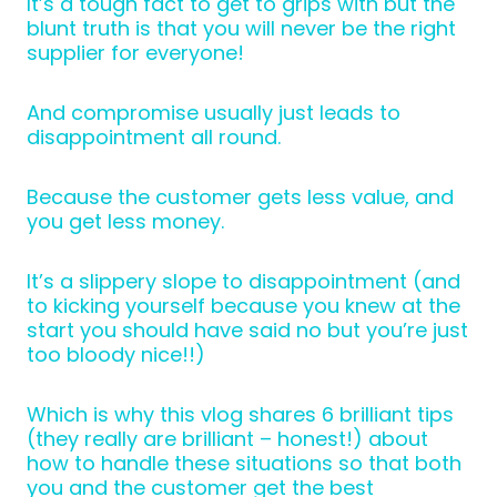
It’s a tough fact to get to grips with but the
blunt truth is that you will never be the right
supplier for everyone!
And compromise usually just leads to
disappointment all round.
Because the customer gets less value, and
you get less money.
It’s a slippery slope to disappointment (and
to kicking yourself because you knew at the
start you should have said no but you’re just
too bloody nice!!)
Which is why this vlog shares 6 brilliant tips
(they really are brilliant – honest!) about
how to handle these situations so that both
you and the customer get the best