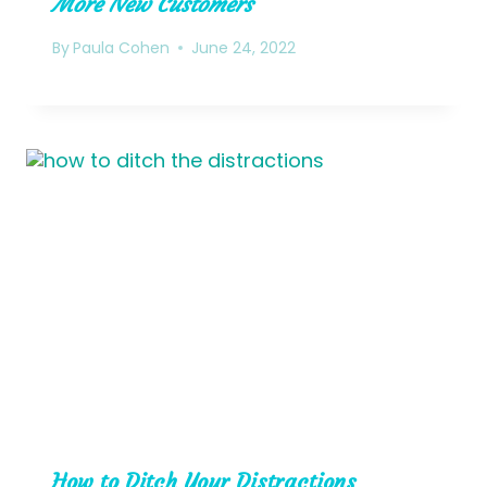
More New Customers
By
Paula Cohen
June 24, 2022
How to Ditch Your Distractions