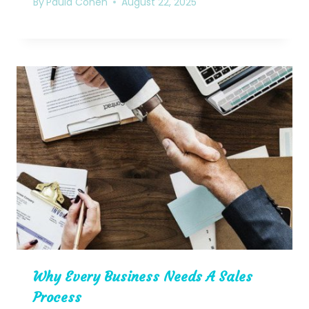
By
Paula Cohen
August 22, 2025
Why Every Business Needs A Sales
Process