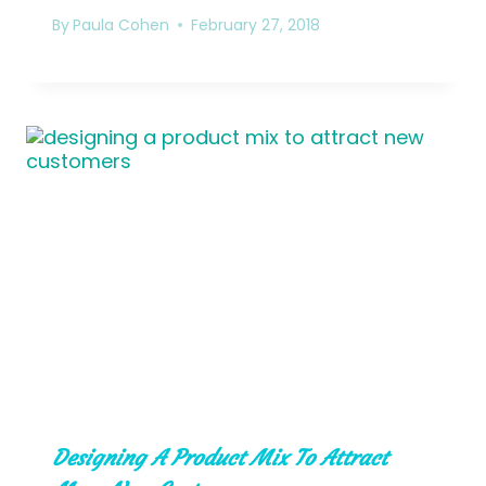
By
Paula Cohen
February 27, 2018
Designing A Product Mix To Attract