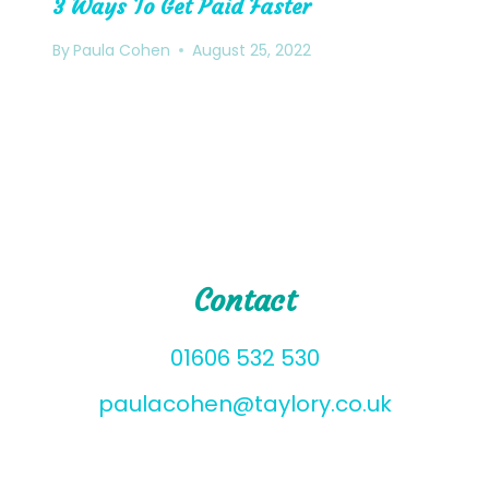
3 Ways To Get Paid Faster
By
Paula Cohen
August 25, 2022
Contact
01606 532 530
paulacohen@taylory.co.uk