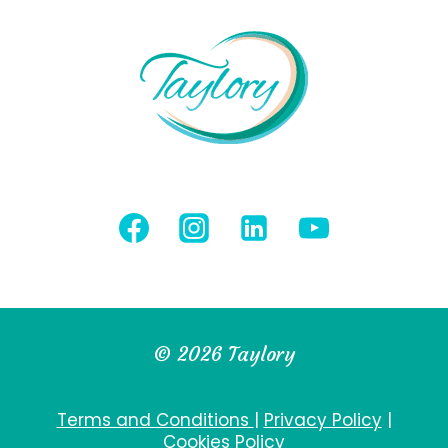
© 2026 Taylory
Terms and Conditions
|
Privacy Policy
|
Cookies Policy