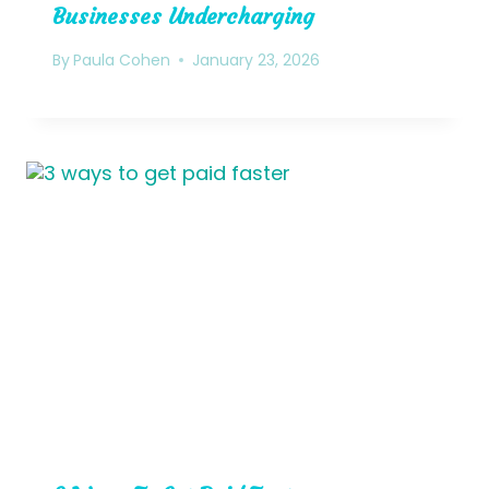
Businesses Undercharging
By
Paula Cohen
January 23, 2026