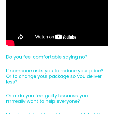
Do you feel comfortable saying no?
If someone asks you to reduce your price?
Or to change your package so you deliver
less?
Orrrr do you feel guilty because you
rrrrreally want to help everyone?