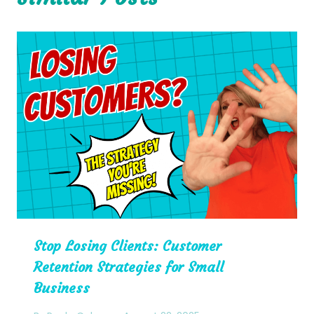
Stop Losing Clients: Customer
Retention Strategies for Small
Business