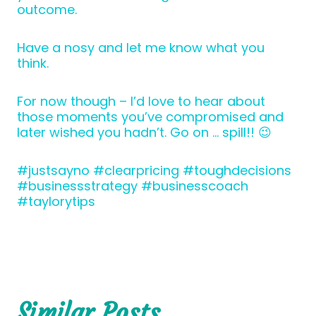
outcome.
Have a nosy and let me know what you
think.
For now though – I’d love to hear about
those moments you’ve compromised and
later wished you hadn’t. Go on … spill!! 😉
#justsayno #clearpricing #toughdecisions
#businessstrategy #businesscoach
#taylorytips
Similar Posts