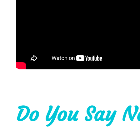
Do You Say N