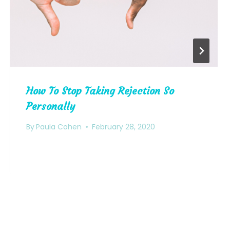
How To Stop Taking Rejection So
Personally
By
Paula Cohen
February 28, 2020