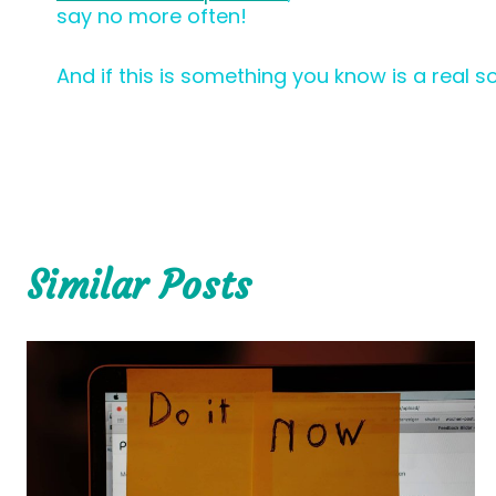
say no more often!
And if this is something you know is a real s
Similar Posts