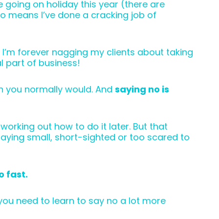
e going on holiday this year (there are
so means I’ve done a cracking job of
 I’m forever nagging my clients about taking
l part of business!
han you normally would. And
saying no is
orking out how to do it later. But that
laying small, short-sighted or too scared to
o fast.
ou need to learn to say no a lot more