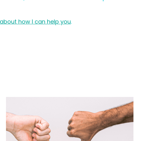
 about how I can help you
.