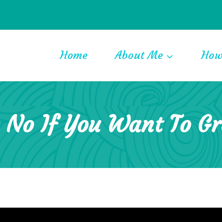
Home
About Me
How
 No If You Want To G