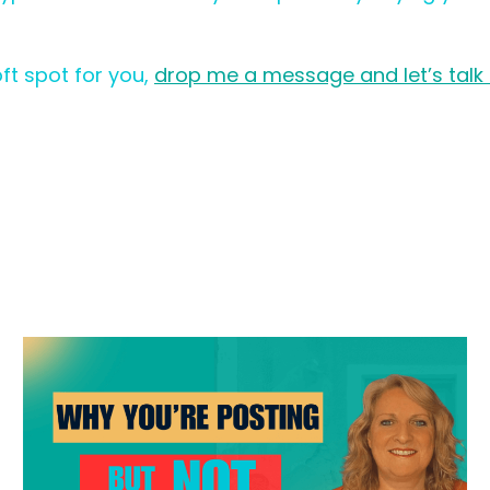
oft spot for you,
drop me a message and let’s talk