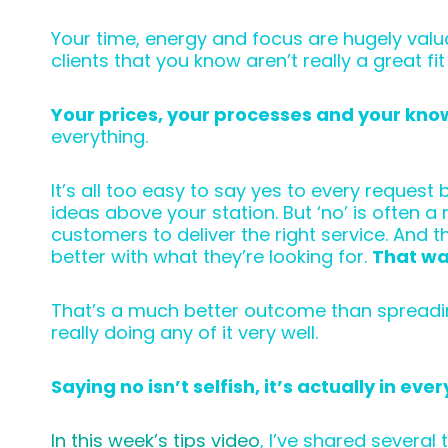
Your time, energy and focus are hugely valu
clients that you know aren’t really a great fit
Your prices, your processes and your kno
everything.
It’s all too easy to say yes to every reque
ideas above your station. But ‘no’ is often 
customers to deliver the right service. And
better with what they’re looking for.
That wa
That’s a much better outcome than spreading y
really doing any of it very well.
Saying no isn’t selfish, it’s actually in ev
In this week’s tips video
, I’ve shared several