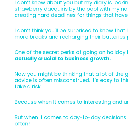
I don’t know about you but my diary is lookin
strawberry dacquiris by the pool with my nam
creating hard deadlines for things that have
I don’t think you’ll be surprised to know th
more breaks and recharging their batteries p
One of the secret perks of going on holiday 
actually crucial to business growth.
Now you might be thinking that a lot of the g
advice is often misconstrued. It’s easy to t
take a risk.
Because when it comes to interesting and u
But when it comes to day-to-day decisions 
often!