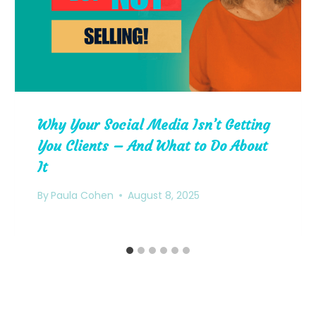
Why Your Social Media Isn’t Getting
You Clients – And What to Do About
It
By
Paula Cohen
August 8, 2025