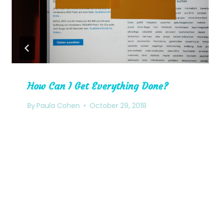
How Can I Get Everything Done?
By
Paula Cohen
October 29, 2018