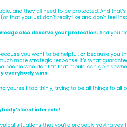
able, and they all need to be protected. And that
 (or that you just don’t really like and don’t feel in
wledge also deserve your protection.
And you do
st because you want to be helpful, or because you 
a much more strategic response. It’s what guarantee
 the people who don’t fit that mould can go elsewh
y everybody wins.
ourself too thinly, trying to be all things to all 
erybody’s best interests!
 typical situations that you’re probably saying yes 