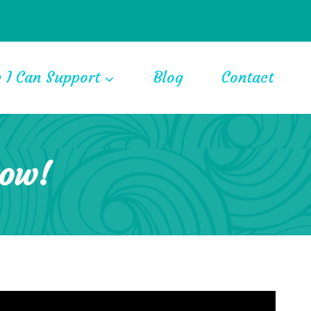
 I Can Support
Blog
Contact
row!