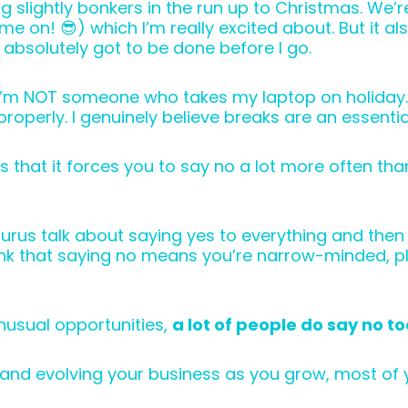
g slightly bonkers in the run up to Christmas. We’r
e on! 😎) which I’m really excited about. But it al
 absolutely got to be done before I go.
at I’m NOT someone who takes my laptop on holiday.
roperly. I genuinely believe breaks are an essentia
is that it forces you to say no a lot more often t
urus talk about saying yes to everything and then w
hink that saying no means you’re narrow-minded, p
nusual opportunities,
a lot of people do say no to
and evolving your business as you grow, most of y