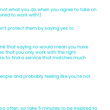
’s not what you do when you agree to take on
spired to work with!)
n’t protect them by saying yes to
think that saying no would mean you have
s that you only work with the right
ere to find a service that matches much
people and probably feeling like you’re not
too often, so take 5 minutes to be inspired to