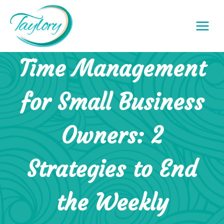
Skip
to
content
Time Management
for Small Business
Owners: 2
Strategies to End
the Weekly