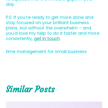
day.
P.S. If you’re ready to get more done and
stay focused on your brilliant business
plans, but without the overwhelm – and
you’d love my help to do it faster and more
consistently,
get in touch
.
time management for small business
Similar Posts