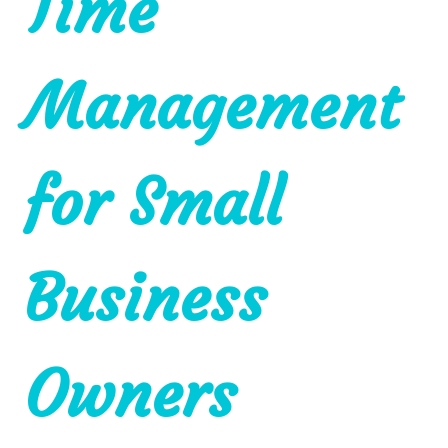
Time
Management
for Small
Business
Owners