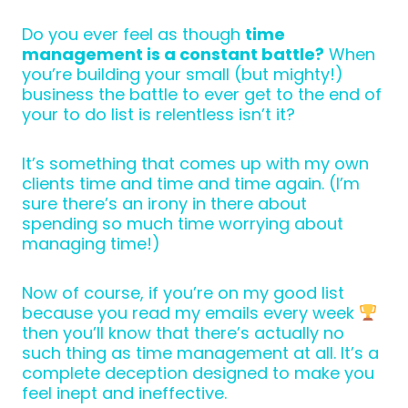
Do you ever feel as though
time
management is a constant battle?
When
you’re building your small (but mighty!)
business the battle to ever get to the end of
your to do list is relentless isn’t it?
It’s something that comes up with my own
clients time and time and time again. (I’m
sure there’s an irony in there about
spending so much time worrying about
managing time!)
Now of course, if you’re on my good list
because you read my emails every week
then you’ll know that there’s actually no
such thing as time management at all. It’s a
complete deception designed to make you
feel inept and ineffective.