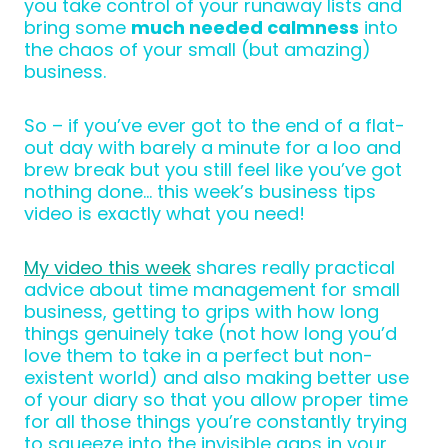
you take control of your runaway lists and
bring some
much needed calmness
into
the chaos of your small (but amazing)
business.
So – if you’ve ever got to the end of a flat-
out day with barely a minute for a loo and
brew break but you still feel like you’ve got
nothing done… this week’s business tips
video is exactly what you need!
My video this week
shares really practical
advice about time management for small
business, getting to grips with how long
things genuinely take (not how long you’d
love them to take in a perfect but non-
existent world) and also making better use
of your diary so that you allow proper time
for all those things you’re constantly trying
to squeeze into the invisible gaps in your