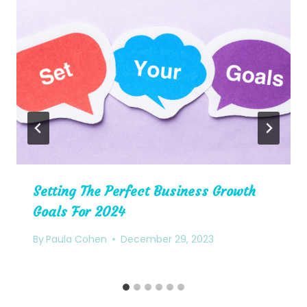
Setting The Perfect Business Growth
Goals For 2024
By
Paula Cohen
December 29, 2023