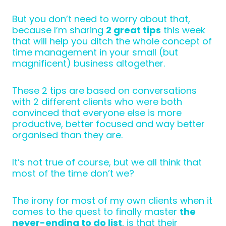
But you don’t need to worry about that,
because I’m sharing
2 great tips
this week
that will help you ditch the whole concept of
time management in your small (but
magnificent) business altogether.
These 2 tips are based on conversations
with 2 different clients who were both
convinced that everyone else is more
productive, better focused and way better
organised than they are.
It’s not true of course, but we all think that
most of the time don’t we?
The irony for most of my own clients when it
comes to the quest to finally master
the
never-ending to do list
, is that their