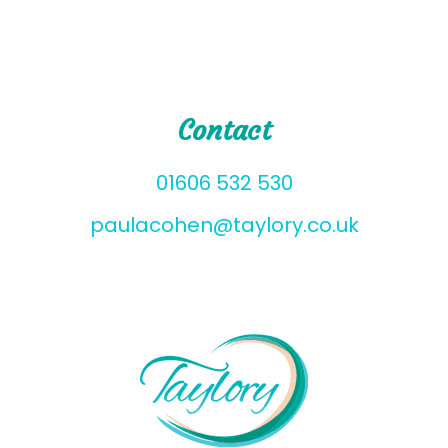
Contact
01606 532 530
paulacohen@taylory.co.uk