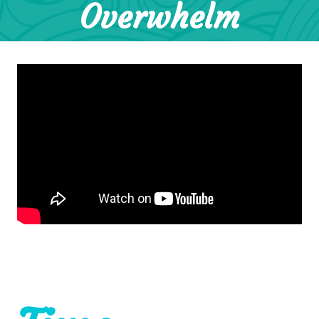
Overwhelm