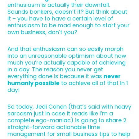
enthusiasm is actually their downfall.
Sounds bonkers, doesn’t it? But think about
it – you have to have a certain level of
enthusiasm to be mad enough to start your
own business, don’t you?
And that enthusiasm can so easily morph
into an unreasonable optimism about how
much you’re actually capable of achieving
in a day. The reason you never get
everything done is because it was
never
humanly possible
to achieve all of that in 1
day!
So today, Jedi Cohen (that’s said with heavy
sarcasm just in case it reads like I’m a
complete ego-maniac) is going to share 2
straight-forward actionable time
management for small business tips to help