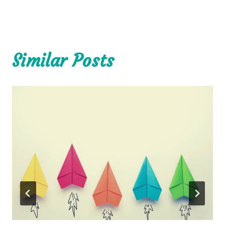
Similar Posts