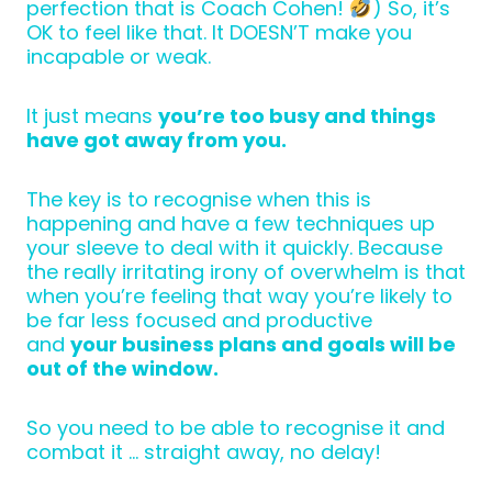
perfection that is Coach Cohen!
) So, it’s
OK to feel like that. It DOESN’T make you
incapable or weak.
It just means
you’re too busy and things
have got away from you.
The key is to recognise when this is
happening and have a few techniques up
your sleeve to deal with it quickly. Because
the really irritating irony of overwhelm is that
when you’re feeling that way you’re likely to
be far less focused and productive
and
your business plans and goals will be
out of the window.
So you need to be able to recognise it and
combat it … straight away, no delay!