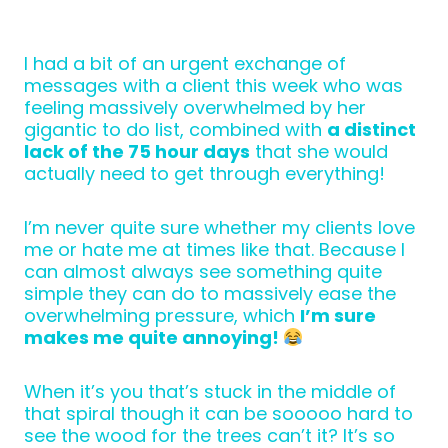
I had a bit of an urgent exchange of
messages with a client this week who was
feeling massively overwhelmed by her
gigantic to do list, combined with
a distinct
lack of the 75 hour days
that she would
actually need to get through everything!
I’m never quite sure whether my clients love
me or hate me at times like that. Because I
can almost always see something quite
simple they can do to massively ease the
overwhelming pressure, which
I’m sure
makes me quite annoying!
When it’s you that’s stuck in the middle of
that spiral though it can be sooooo hard to
see the wood for the trees can’t it? It’s so