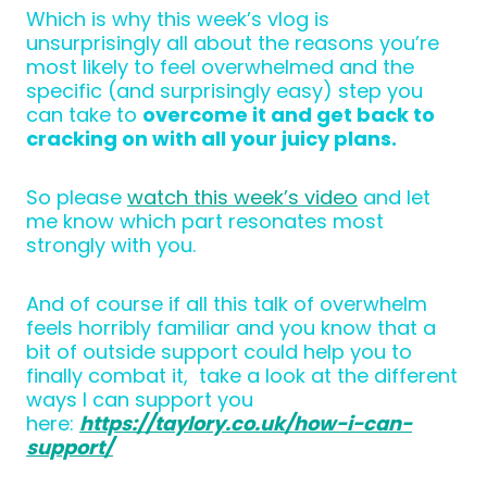
Which is why this week’s vlog is
unsurprisingly all about the reasons you’re
most likely to feel overwhelmed and the
specific (and surprisingly easy) step you
can take to
overcome it and get back to
cracking on with all your juicy plans.
So please
watch this week’s video
and let
me know which part resonates most
strongly with you.
And of course if all this talk of overwhelm
feels horribly familiar and you know that a
bit of outside support could help you to
finally combat it, take a look at the different
ways I can support you
here:
https://taylory.co.uk/how-i-can-
support/