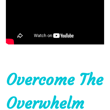
Overcome The
Overwhelm