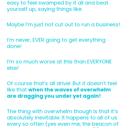
easy to feel swamped by it all and beat
yourself up, saying things like:
Maybe I’m just not cut out to run a business!
I’m never, EVER going to get everything
done!
I’m so much worse at this than EVERYONE
else!
Of course that’s all drivel. But it doesn’t feel
like that
when the waves of overwhelm
are dragging you under yet again!
The thing with overwhelm though is that it’s
absolutely inevitable. It happens to all of us
every so often (yes even me, the beacon of