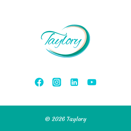
© 2026 Taylory