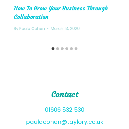
How To Grow Your Business Through
Collaboration
By
Paula Cohen
March 13, 2020
Contact
01606 532 530
paulacohen@taylory.co.uk