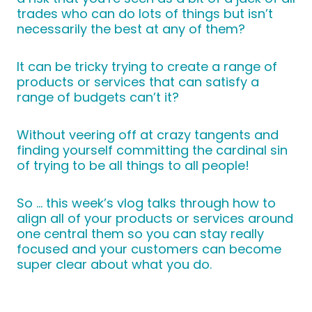
trades who can do lots of things but isn’t
necessarily the best at any of them?
It can be tricky trying to create a range of
products or services that can satisfy a
range of budgets can’t it?
Without veering off at crazy tangents and
finding yourself committing the cardinal sin
of trying to be all things to all people!
So … this week’s vlog talks through how to
align all of your products or services around
one central them so you can stay really
focused and your customers can become
super clear about what you do.