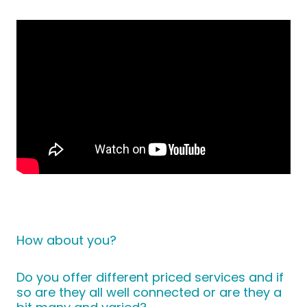
How about you?
Do you offer different priced services and if
so are they all well connected or are they a