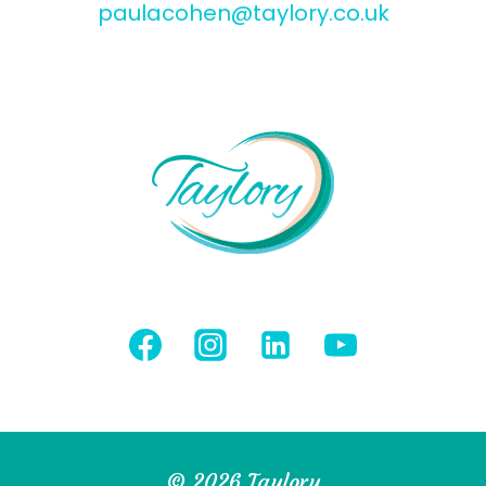
paulacohen@taylory.co.uk
© 2026 Taylory