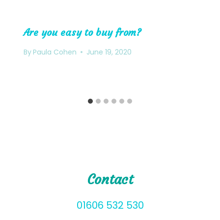
Are you easy to buy from?
By
Paula Cohen
June 19, 2020
Contact
01606 532 530