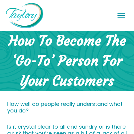
Skip
to
content
How To Become The
‘Go-To’ Person For
Your Customers
How well do people really understand what
you do?
Is it crystal clear to all and sundry or is there
a risk that you’re seen as a bit of a jack of all