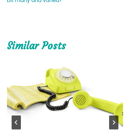
bit many and varied?
Similar Posts