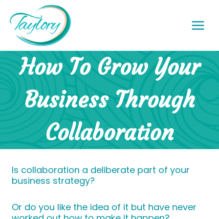
Skip
to
content
How To Grow Your
Business Through
Collaboration
Is collaboration a deliberate part of your
business strategy?
Or do you like the idea of it but have never
worked out how to make it happen?