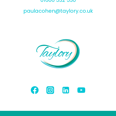
paulacohen@taylory.co.uk