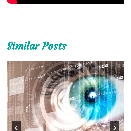
Similar Posts