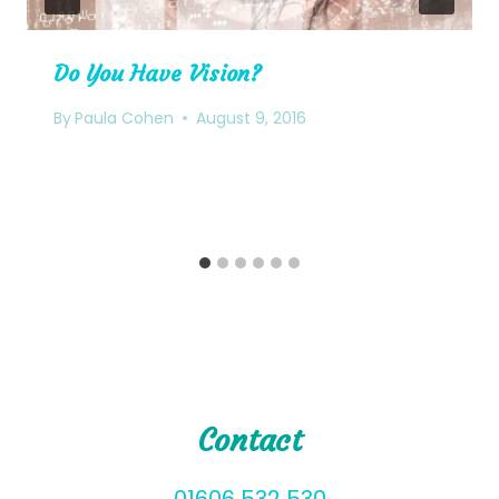
Do You Have Vision?
By
Paula Cohen
August 9, 2016
Contact
01606 532 530