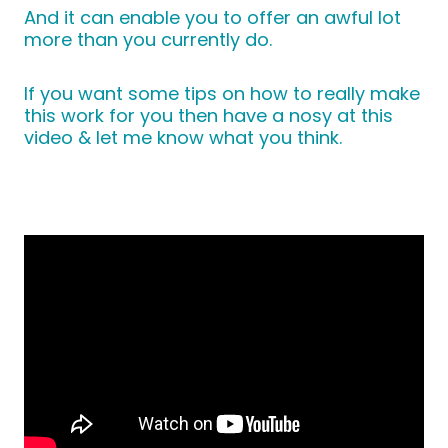
And it can enable you to offer an awful lot
more than you currently do.
If you want some tips on how to really make
this work for you then have a nosy at this
video & let me know what you think.