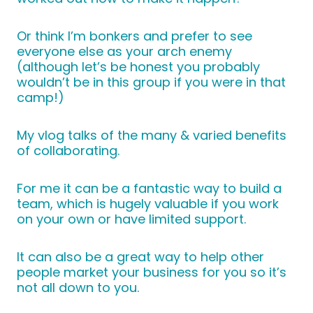
Or think I’m bonkers and prefer to see
everyone else as your arch enemy
(although let’s be honest you probably
wouldn’t be in this group if you were in that
camp!)
My vlog talks of the many & varied benefits
of collaborating.
For me it can be a fantastic way to build a
team, which is hugely valuable if you work
on your own or have limited support.
It can also be a great way to help other
people market your business for you so it’s
not all down to you.